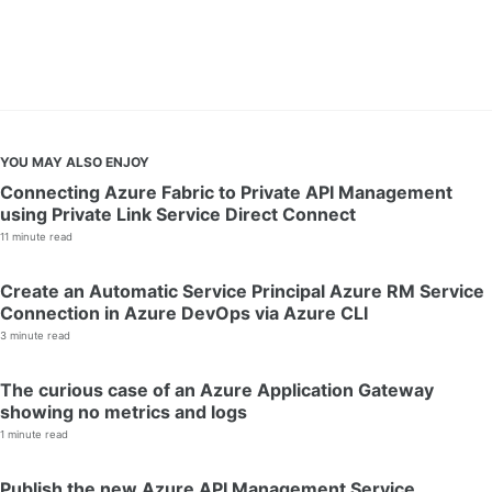
YOU MAY ALSO ENJOY
Connecting Azure Fabric to Private API Management
using Private Link Service Direct Connect
11 minute read
Create an Automatic Service Principal Azure RM Service
Connection in Azure DevOps via Azure CLI
3 minute read
The curious case of an Azure Application Gateway
showing no metrics and logs
1 minute read
Publish the new Azure API Management Service