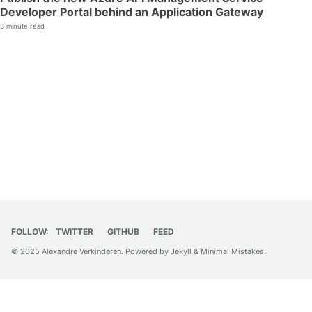
Developer Portal behind an Application Gateway
3 minute read
FOLLOW:
TWITTER
GITHUB
FEED
© 2025 Alexandre Verkinderen. Powered by
Jekyll
&
Minimal Mistakes
.