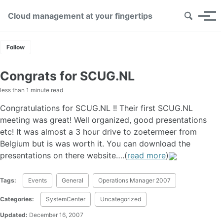
Skip links
Skip to primary navigation
Skip to content
Skip to footer
Toggle se
Cloud management at your fingertips
Tog
Follow
Congrats for SCUG.NL
less than 1 minute read
Congratulations for SCUG.NL !! Their first SCUG.NL
meeting was great! Well organized, good presentations
etc! It was almost a 3 hour drive to zoetermeer from
Belgium but is was worth it. You can download the
presentations on there website….(
read more
)
Tags:
Events
General
Operations Manager 2007
Categories:
SystemCenter
Uncategorized
Updated:
December 16, 2007