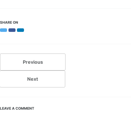
SHARE ON
Twitter
Facebook
LinkedIn
Previous
Next
LEAVE A COMMENT