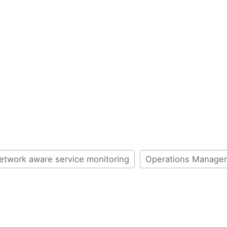
etwork aware service monitoring
Operations Manager