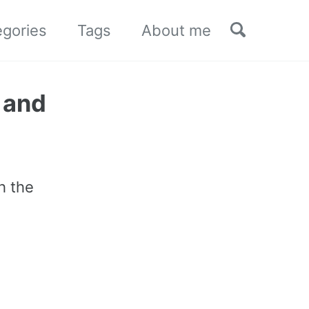
Toggle sea
egories
Tags
About me
 and
h the