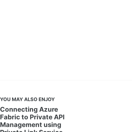
YOU MAY ALSO ENJOY
Connecting Azure
Fabric to Private API
Management using