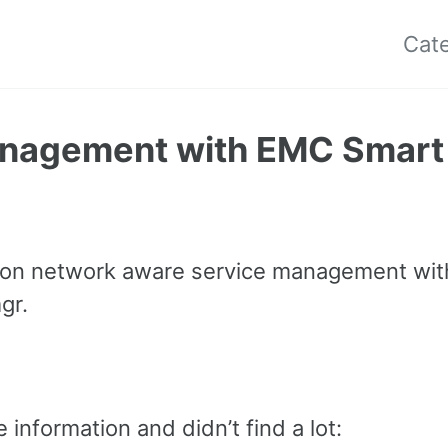
Cat
anagement with EMC Smart
on network aware service management wit
gr.
 information and didn’t find a lot: