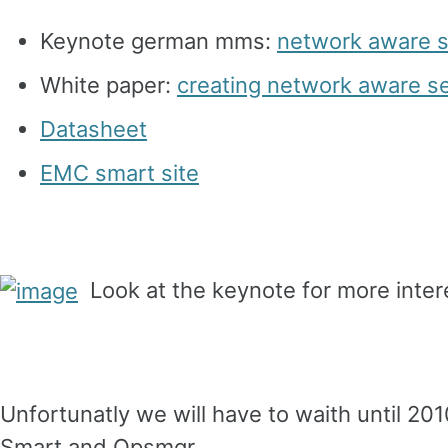
Keynote german mms:
network aware 
White paper:
creating network aware 
Datasheet
EMC smart site
Look at the keynote for more inter
Unfortunatly we will have to waith until 20
Smart and Opsmgr.