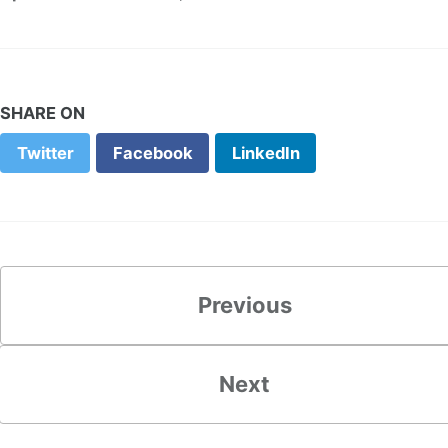
SHARE ON
Twitter
Facebook
LinkedIn
Previous
Next