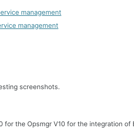
service management
service management
esting screenshots.
10 for the Opsmgr V10 for the integration o