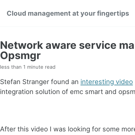
Skip links
Skip to primary navigation
Skip to content
Skip to footer
Cloud management at your fingertips
Network aware service m
Opsmgr
less than 1 minute read
Stefan Stranger found an
interesting video
integration solution of emc smart and opsm
After this video I was looking for some more