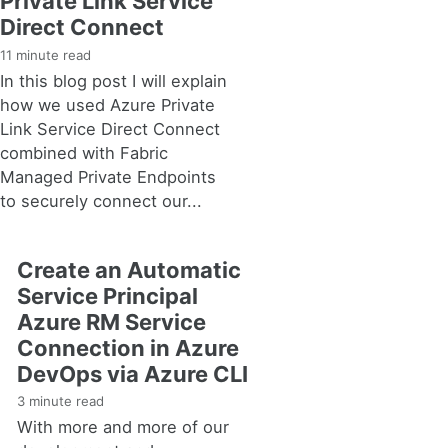
Private Link Service
Direct Connect
11 minute read
In this blog post I will explain
how we used Azure Private
Link Service Direct Connect
combined with Fabric
Managed Private Endpoints
to securely connect our...
Create an Automatic
Service Principal
Azure RM Service
Connection in Azure
DevOps via Azure CLI
3 minute read
With more and more of our