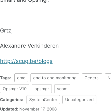
Grtz,
Alexandre Verkinderen
http://scug.be/blogs
Tags:
emc
end to end monitoring
General
N
Opsmgr V10
opsmgr
scom
Categories:
SystemCenter
Uncategorized
Updated:
November 17, 2008