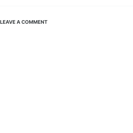
LEAVE A COMMENT